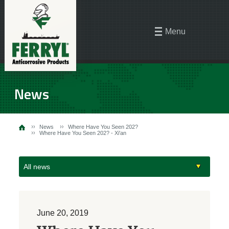
Menu
News
News
Where Have You Seen 202?
Where Have You Seen 202? - Xi'an
All news
June 20, 2019