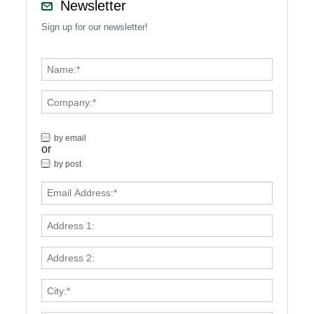
Newsletter
Sign up for our newsletter!
by email
or
by post