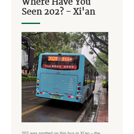
Where Have You
Seen 202? - Xi'an
202 was spotted on this bus in Xi'an – the