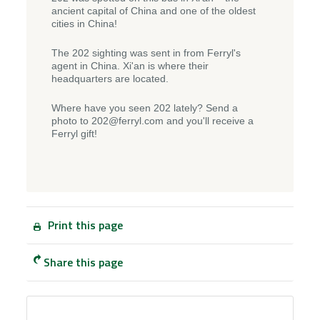
ancient capital of China and one of the oldest
cities in China!
The 202 sighting was sent in from Ferryl's
agent in China. Xi'an is where their
headquarters are located.
Where have you seen 202 lately? Send a
photo to 202@ferryl.com and you'll receive a
Ferryl gift!
Print this page
Share this page