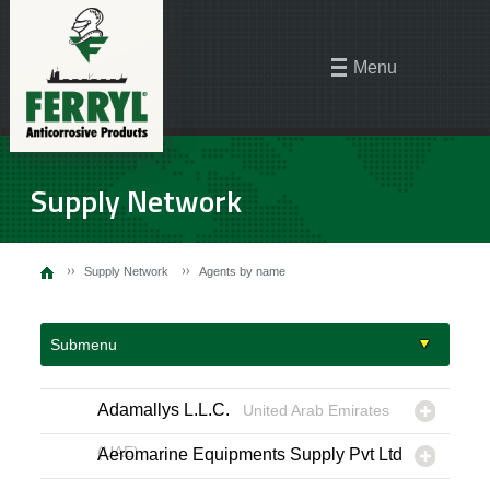
Menu
Supply Network
Supply Network
Agents by name
Submenu
Adamallys L.L.C.
United Arab Emirates
(UAE)
Aeromarine Equipments Supply Pvt Ltd