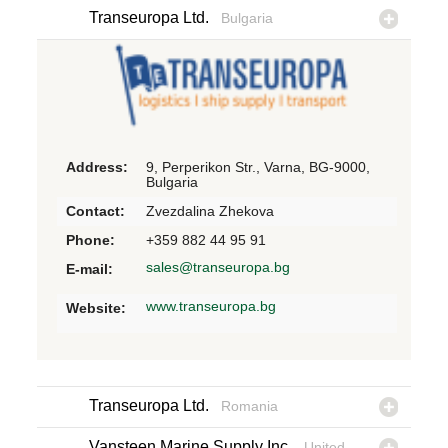
Transeuropa Ltd.
Bulgaria
Address:
9, Perperikon Str., Varna, BG-9000,
Bulgaria
Contact:
Zvezdalina Zhekova
Phone:
+359 882 44 95 91
sales@transeuropa.bg
E-mail:
www.transeuropa.bg
Website:
Transeuropa Ltd.
Romania
Vansteen Marine Supply Inc.
United