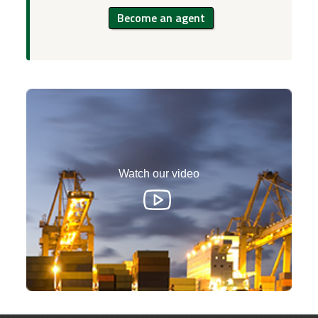
Become an agent
Watch our video