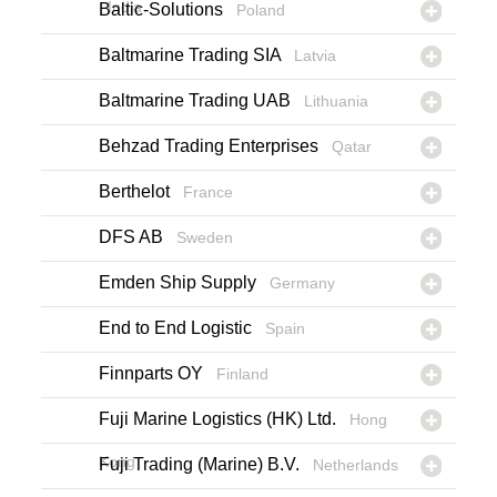
India
Baltic-Solutions
Poland
Baltmarine Trading SIA
Latvia
Baltmarine Trading UAB
Lithuania
Behzad Trading Enterprises
Qatar
Berthelot
France
DFS AB
Sweden
Emden Ship Supply
Germany
End to End Logistic
Spain
Finnparts OY
Finland
Fuji Marine Logistics (HK) Ltd.
Hong
Kong
Fuji Trading (Marine) B.V.
Netherlands