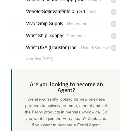
States of America (USA)
Veneto Sollevamento 0,5 Srl
Italy
Vivar Ship Supply
Netherlands
Wrist Ship Supply
Denmark
Wrist USA (Houston) Inc.
United States of
America (USA)
Are you looking to become an
Agent?
We are currently looking for new business
partners to actively promote, market and sell
the Ferryl products in markets worldwide. Do
you want to join the Ferryl team? Contact us
if you want to become a Ferryl Agent.