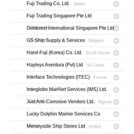
Fuji Trading Co. Ltd.
Japan
Fuji Trading Singapore Pte Ltd
Singapore
Goldcrest International Singapore Pte Ltd
Singapore
GS Ship Supply & Services
Belgium
Hanil-Fuji (Korea) Co. Ltd.
South Korea
Hayleys Aventura (Pvt) Ltd
Sri Lanka
Interface Technologies (ITEC)
France
Interglobe MariNet Services (IMS) Ltd.
Cyprus
Just Anti-Corrosive Vendors Ltd.
Nigeria
Lucky Dolphin Marine Services Co
Egypt
Merseyside Ship Stores Ltd
United