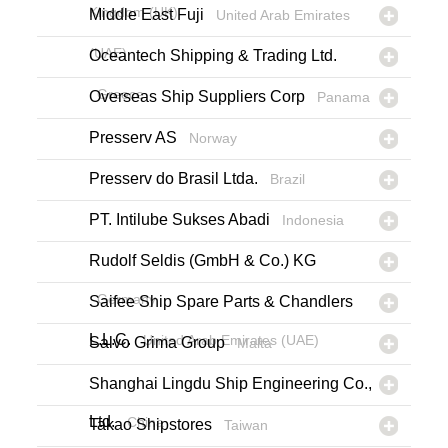
Kingdom (UK)
Middle East Fuji
United Arab Emirates
(UAE)
Oceantech Shipping & Trading Ltd.
Greece
Overseas Ship Suppliers Corp
Panama
Presserv AS
Norway
Presserv do Brasil Ltda.
Brazil
PT. Intilube Sukses Abadi
Indonesia
Rudolf Seldis (GmbH & Co.) KG
Germany
Saifee Ship Spare Parts & Chandlers
L.L.C.
United Arab Emirates (UAE)
Salvo Grima Group
Malta
Shanghai Lingdu Ship Engineering Co.,
Ltd.
China
Takao Shipstores
Taiwan